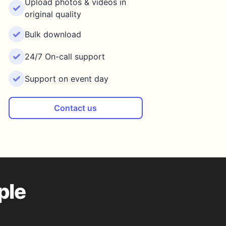
Upload photos & videos in
original quality
Bulk download
24/7 On-call support
Support on event day
Contact us
ple