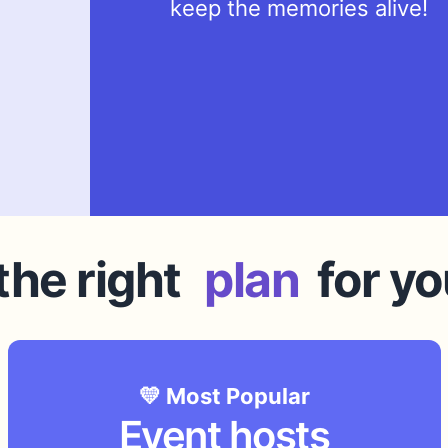
keep the memories alive!
he right
plan
for yo
💛 Most Popular
Event hosts