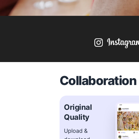
Collaboratio
Original
Quality
Upload &