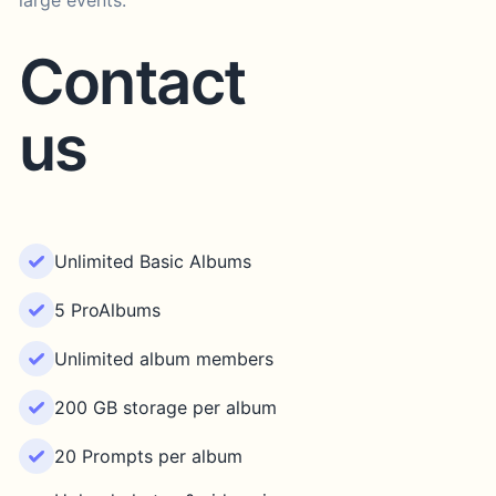
large events.
Contact
us
Unlimited Basic Albums
5 ProAlbums
Unlimited album members
200 GB storage per album
20 Prompts per album