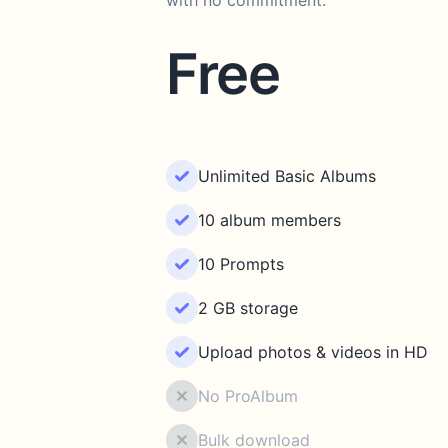
with no commitment.
Free
Unlimited Basic Albums
10 album members
10 Prompts
2 GB storage
Upload photos & videos in HD
No ProAlbum
Bulk download