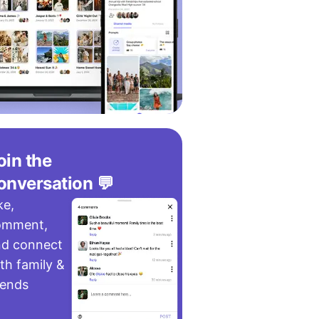
oin the
onversation 💬
ke,
omment,
nd connect
th family &
iends