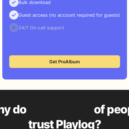
Bulk download
Guest access (no account required for guests)
24/7 On-call support
Get ProAlbum
y do
thousands
of peo
trust Playlog?