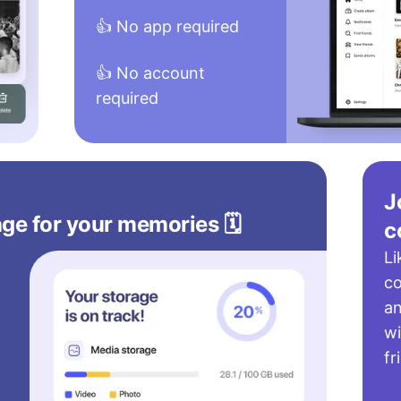
👍 No app required
👍 No account
required
J
ge for your memories 🗓️
c
Li
c
a
wi
fr
s