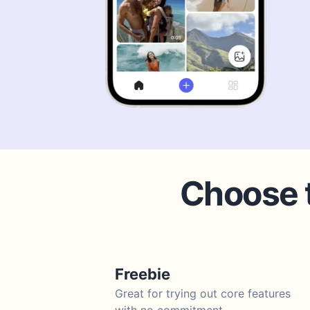
Choose t
Freebie
Great for trying out core features