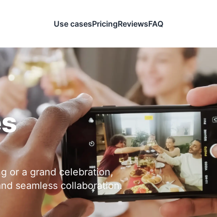
Use cases
Pricing
Reviews
FAQ
es
ng or a grand celebration,
and seamless collaboration.