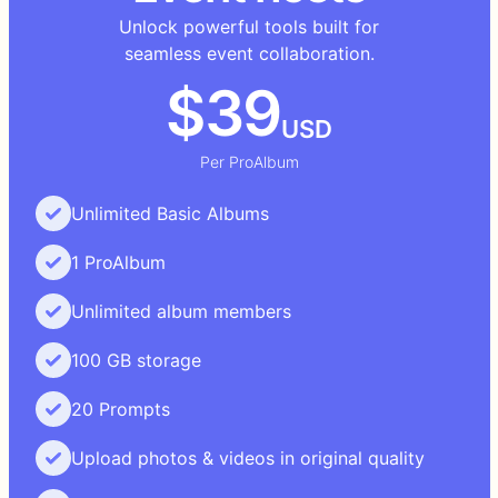
Unlock powerful tools built for
seamless event collaboration.
$39
USD
Per ProAlbum
Unlimited Basic Albums
1 ProAlbum
Unlimited album members
100 GB storage
20 Prompts
Upload photos & videos in original quality