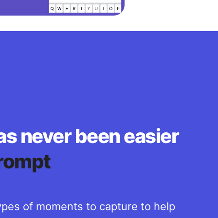
as never been easier
rompt
pes of moments to capture to help