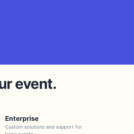
ur event.
Enterprise
Custom solutions and support for