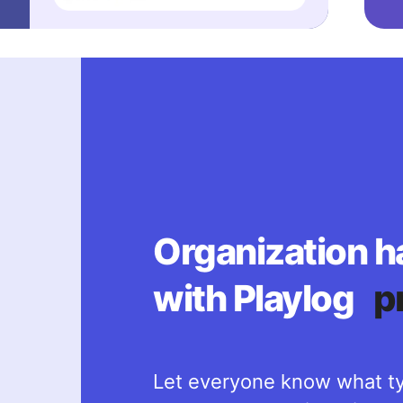
Organization h
with Playlog
p
Let everyone know what ty