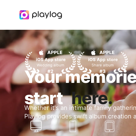
Your memori
start
here.
Whether it's an intimate family gatheri
Playlog provides swift album creation 