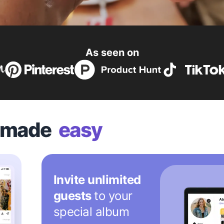
As seen on
n made
easy
Invite unlimited
guests
to your
special album