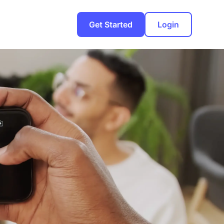
Get Started
Login