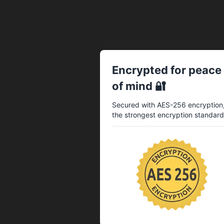
Encrypted for peace
of mind 🔐
Secured with AES-256 encryption
the strongest encryption standard