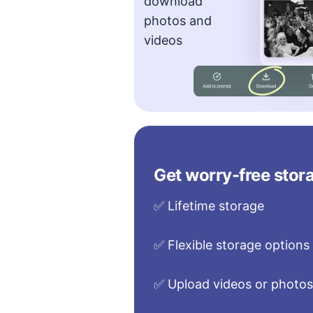
download
photos and
videos
Get worry-free stora
✅ Lifetime storage
✅ Flexible storage options
✅ Upload videos or photo