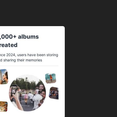
,000+ albums
reated
nce 2024, users have been storing
d sharing their memories