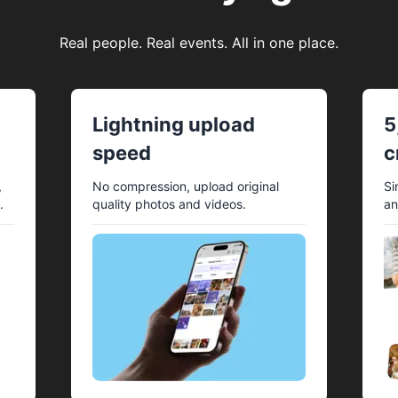
Real people. Real events. All in one place.
Lightning upload
5
speed
c
,
No compression, upload original
Si
.
quality photos and videos.
an