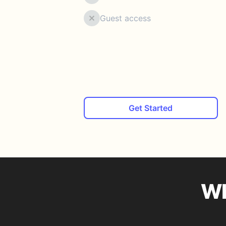
Guest access
Get Started
Wh