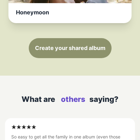
Honeymoon
Create your shared album
What are
others
saying?
So easy to get all the family in one album (even those