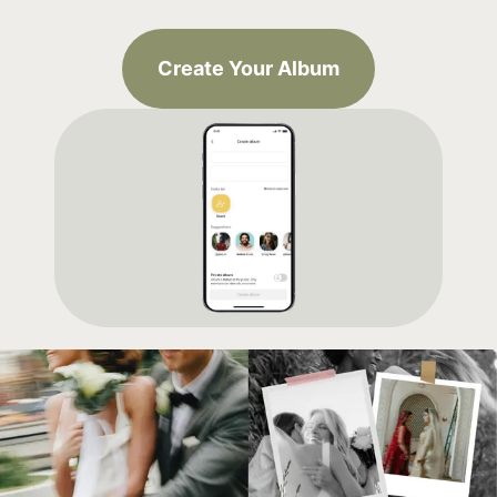
Create Your Album