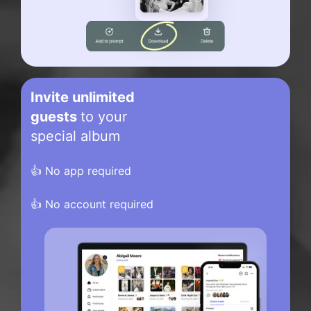
Invite unlimited
guests
to your
special album
👍 No app required
👍 No account required