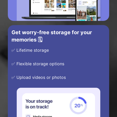
Get worry-free storage for your
memories 🗓️
✅ Lifetime storage
✅ Flexible storage options
✅ Upload videos or photos