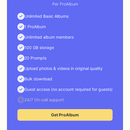
Per ProAlbum
Unlimited Basic Albums
1 ProAlbum
Unlimited album members
100 GB storage
20 Prompts
Upload photos & videos in original quality
Bulk download
Guest access (no account required for guests)
24/7 On-call support
Get ProAlbum