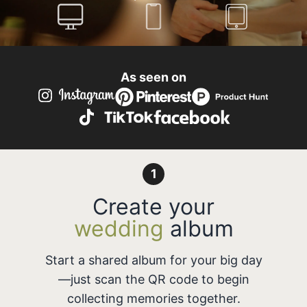
As seen on
1
Create your
wedding
album
Start a shared album for your big day
—just scan the QR code to begin
collecting memories together.