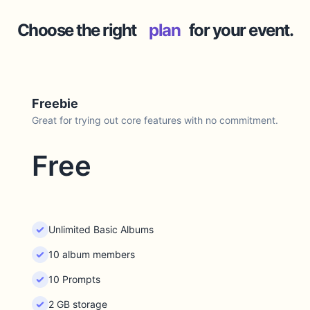
Choose the right
plan
for your event.
Freebie
Great for trying out core features with no commitment.
Free
Unlimited Basic Albums
10 album members
10 Prompts
2 GB storage