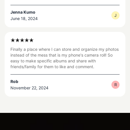
Jenna Kumo
J
June 18, 2024
Finally a place where I can store and organize my photos
instead of the mess that is my phone's camera roll! So
easy to make specific albums and share with
friends/family for them to like and comment.
Rob
R
November 22, 2024