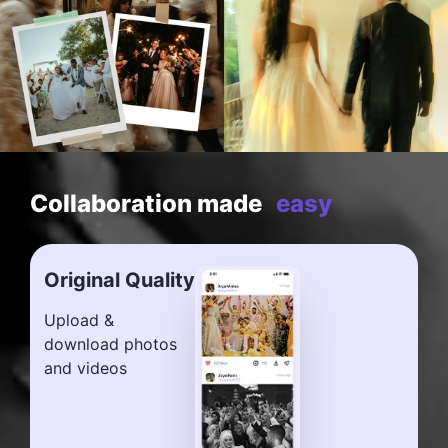
Collaboration made
easy
Original Quality
Upload &
download photos
and videos