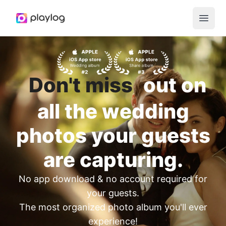
Open 
Don't miss
out on
all the wedding
photos your guests
are capturing.
No app download & no account required for
your guests.
The most organized photo album you'll ever
experience!