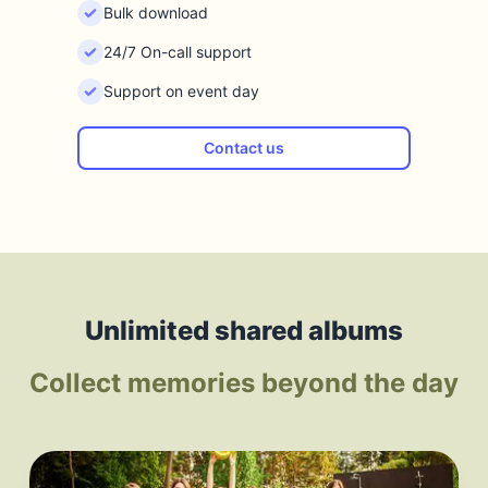
Bulk download
24/7 On-call support
Support on event day
Contact us
Unlimited shared albums
Collect memories beyond the day