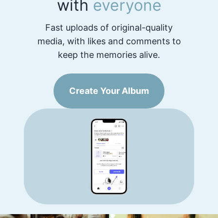
with
everyone
Fast uploads of original-quality
media, with likes and comments to
keep the memories alive.
Create Your Album