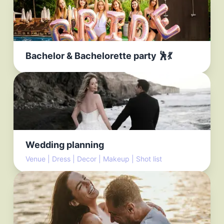
Bachelor & Bachelorette party 🕺💃
Wedding planning
Venue | Dress | Decor | Makeup | Shot list