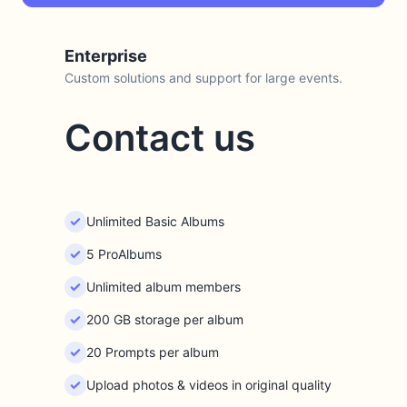
Enterprise
Custom solutions and support for large events.
Contact us
Unlimited Basic Albums
5 ProAlbums
Unlimited album members
200 GB storage per album
20 Prompts per album
Upload photos & videos in original quality