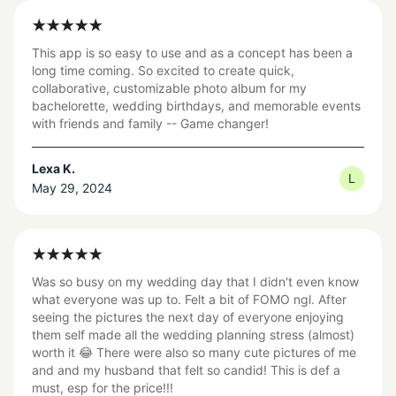
This app is so easy to use and as a concept has been a
long time coming. So excited to create quick,
collaborative, customizable photo album for my
bachelorette, wedding birthdays, and memorable events
with friends and family -- Game changer!
Lexa K.
L
May 29, 2024
Was so busy on my wedding day that I didn't even know
what everyone was up to. Felt a bit of FOMO ngl. After
seeing the pictures the next day of everyone enjoying
them self made all the wedding planning stress (almost)
worth it 😂 There were also so many cute pictures of me
and and my husband that felt so candid! This is def a
must, esp for the price!!!