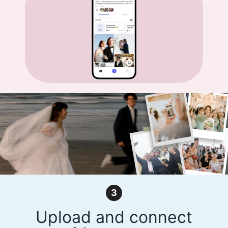
3
Upload and connect