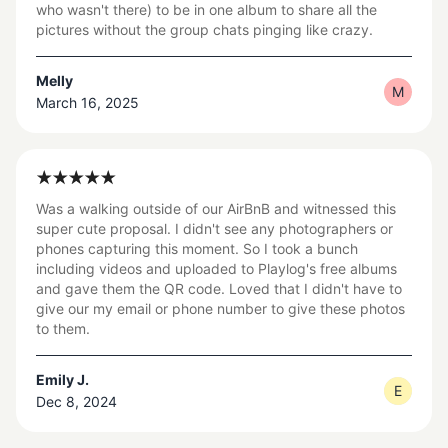
who wasn't there) to be in one album to share all the
pictures without the group chats pinging like crazy.
Melly
M
March 16, 2025
Was a walking outside of our AirBnB and witnessed this
super cute proposal. I didn't see any photographers or
phones capturing this moment. So I took a bunch
including videos and uploaded to Playlog's free albums
and gave them the QR code. Loved that I didn't have to
give our my email or phone number to give these photos
to them.
Emily J.
E
Dec 8, 2024