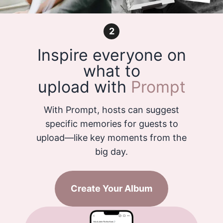
2
Inspire everyone on
what to
upload with
Prompt
With Prompt, hosts can suggest
specific memories for guests to
upload—like key moments from the
big day.
Create Your Album