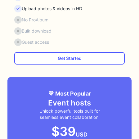
Upload photos & videos in HD
No ProAlbum
Bulk download
Guest access
Get Started
💛 Most Popular
Event hosts
Unlock powerful tools built for
seamless event collaboration.
$39
USD