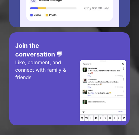
Join the
conversation 💬
Like, comment, and
connect with family &
friends